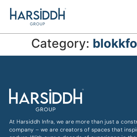
Category:
blokkf
At Harsiddh Infra, we are more than just a const
company – we are creators of spaces that inspi