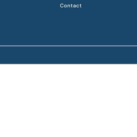
Contact