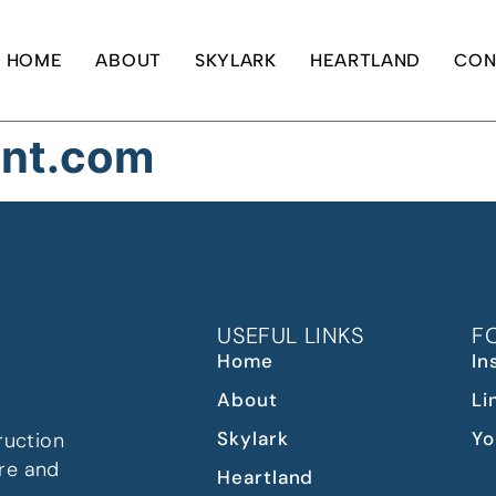
HOME
ABOUT
SKYLARK
HEARTLAND
CON
ont.com
USEFUL LINKS
F
Home
In
About
Li
Skylark
Yo
ruction
re and
Heartland