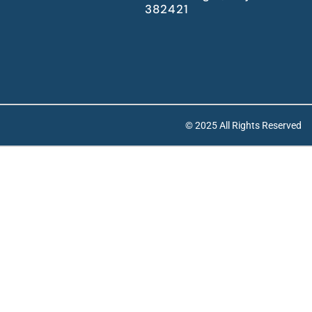
382421
© 2025 All Rights Reserved