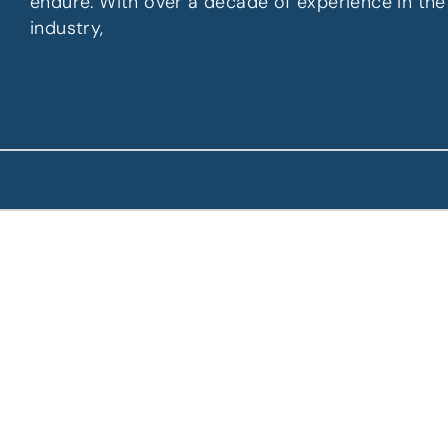
endure. With over a decade of experience in the
industry,