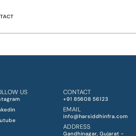
TACT
OLLOW US
CONTACT
stagram
+91 85608 56123
EMAIL
nkedin
info@harsiddhinfra.com
utube
ADDRESS
Gandhinagar, Gujarat -