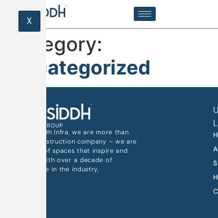
X
Category:
Uncategorized
L
At Harsiddh Infra, we are more than
just a construction company – we are
A
creators of spaces that inspire and
endure. With over a decade of
S
experience in the industry,
H
C