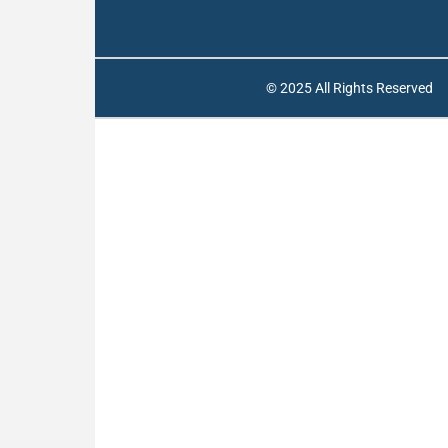
© 2025 All Rights Reserved